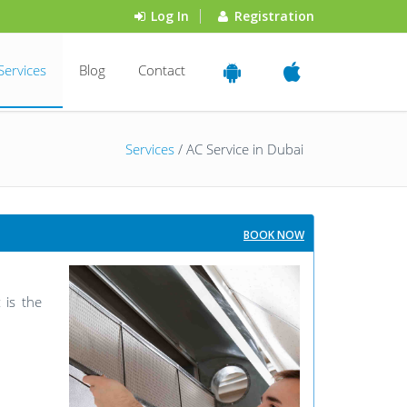
Log In
Registration
Services
Blog
Contact
Services
/ AC Service in Dubai
BOOK NOW
 is the