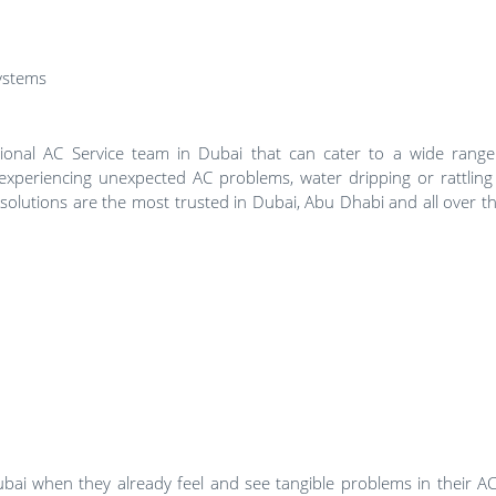
systems
sional AC Service team in Dubai that can cater to a wide rang
xperiencing unexpected AC problems, water dripping or rattling
solutions are the most trusted in Dubai, Abu Dhabi and all over t
bai when they already feel and see tangible problems in their AC