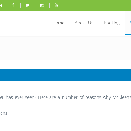
ae
Home
About Us
Booking
ubai has ever seen? Here are a number of reasons why McKleenz
ians
s