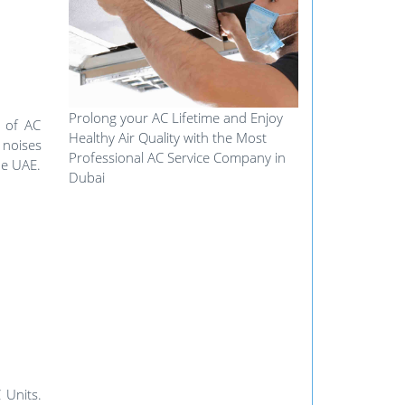
Prolong your AC Lifetime and Enjoy
e of AC
Healthy Air Quality with the Most
 noises
Professional AC Service Company in
he UAE.
Dubai
 Units.