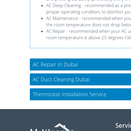
AC Deep Cleaning - recommended as a preve
proper operating condition, to disinfect you
AC Maintenance - recommended when your AC u
the room temperature does not drop below
AC Repair - recommended when your AC unit 
room temperature is above 25 degrees Cel
AC Repair In Dubai
AC Duct Cleaning Dubai
Thermostat Installation Service
Servi