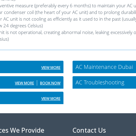
ntive measure (preferably every 6 months) to maintain your AC un
r condenser coil (the heart of your AC unit) and to prolong durabili
nit is not cooling as efficiently as it used to in the past (usually
 24 degrees Celsius)
is not operational, creating abnormal noise, leaking excessively or
sius)
AC Maintenance Dubai
VIEW MORE
|
AC Troubleshooting
VIEW MORE
BOOK NOW
VIEW MORE
ces We Provide
Contact Us