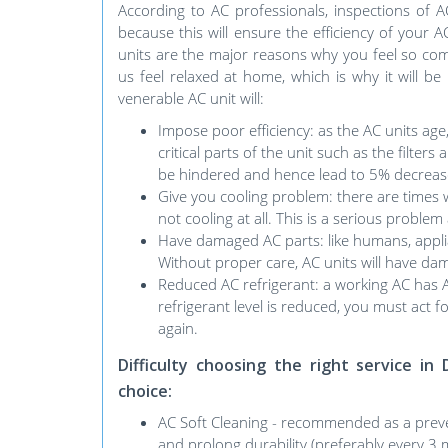
According to AC professionals, inspections of 
because this will ensure the efficiency of your 
units are the major reasons why you feel so comf
us feel relaxed at home, which is why it will be
venerable AC unit will:
Impose poor efficiency: as the AC units age
critical parts of the unit such as the filters
be hindered and hence lead to 5% decrease
Give you cooling problem: there are times w
not cooling at all. This is a serious probl
Have damaged AC parts: like humans, applia
Without proper care, AC units will have dama
Reduced AC refrigerant: a working AC has AC r
refrigerant level is reduced, you must act fo
again.
Difficulty choosing the right service 
choice:
AC Soft Cleaning - recommended as a preve
and prolong durability (preferably every 3 