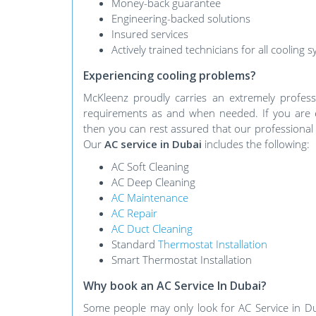
Money-back guarantee
Engineering-backed solutions
Insured services
Actively trained technicians for all cooling 
Experiencing cooling problems?
McKleenz proudly carries an extremely profes
requirements as and when needed. If you are e
then you can rest assured that our professional 
Our
AC service in Dubai
includes the following:
AC Soft Cleaning
AC Deep Cleaning
AC Maintenance
AC Repair
AC Duct Cleaning
Standard
Thermostat Installation
Smart Thermostat Installation
Why book an AC Service In Dubai?
Some people may only look for AC Service in Du