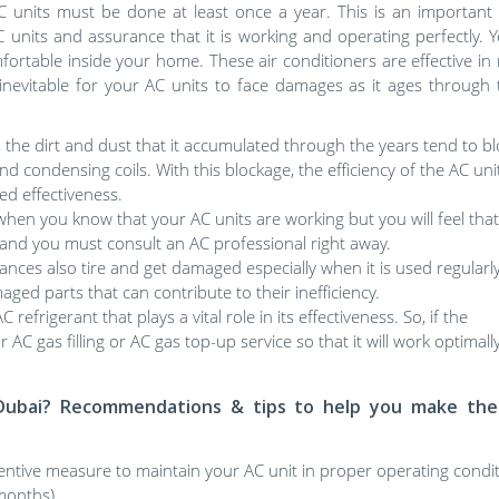
AC units must be done at least once a year. This is an important
AC units and assurance that it is working and operating perfectly. 
ortable inside your home. These air conditioners are effective in
 inevitable for your AC units to face damages as it ages through 
, the dirt and dust that it accumulated through the years tend to b
 and condensing coils. With this blockage, the efficiency of the AC unit
d effectiveness.
hen you know that your AC units are working but you will feel that i
em and you must consult an AC professional right away.
nces also tire and get damaged especially when it is used regularly
ged parts that can contribute to their inefficiency.
efrigerant that plays a vital role in its effectiveness. So, if the
r AC gas filling or AC gas top-up service so that it will work optimal
in Dubai? Recommendations & tips to help you make the
ntive measure to maintain your AC unit in proper operating condi
months).