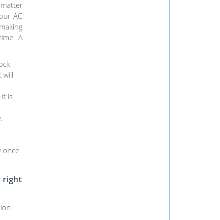
 matter
Your AC
 making
time. A
lock
 will
t is
.
ly once
 right
tion