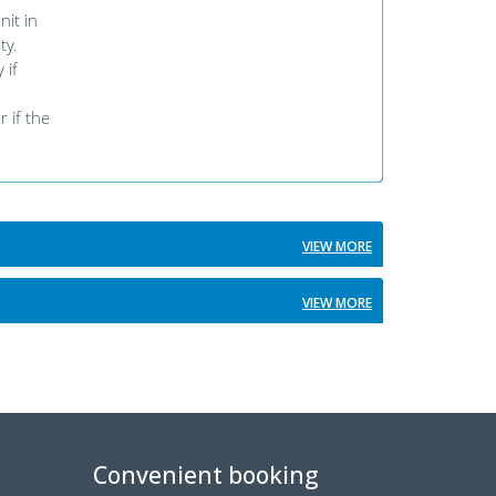
it in
ty.
 if
 if the
VIEW MORE
VIEW MORE
Convenient booking