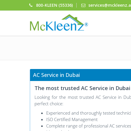
800-KLEEN (55336)
services@mckleenz.
AC Service in Dubai
The most trusted AC Service in Dubai
Looking for the most trusted AC Service in D
perfect choice:
Experienced and thoroughly tested technic
ISO Certified Management
Complete range of professional AC service