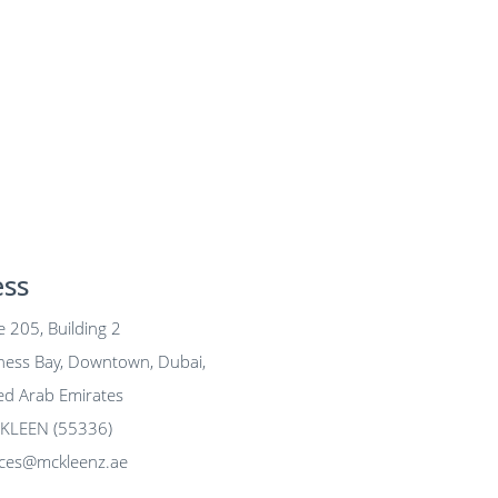
ess
 205, Building 2
y, Downtown, Dubai,
b Emirates
LEEN (55336)
ices@mckleenz.ae