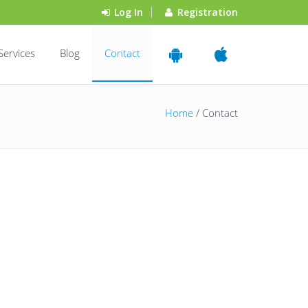
Log In
Registration
Services
Blog
Contact
Home
/ Contact