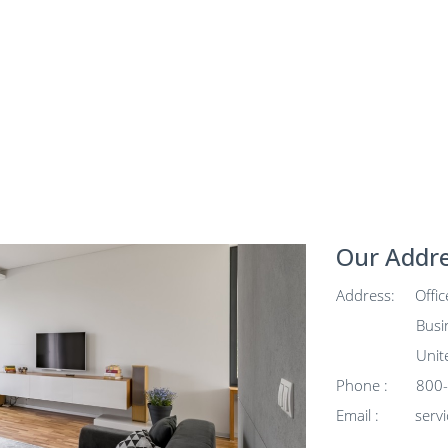
Our Addr
Address: Office
Business Ba
United Ara
Phone : 800-K
Email :
serv