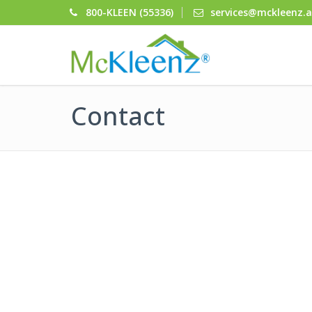
800-KLEEN (55336)
services@mckleenz.
Contact