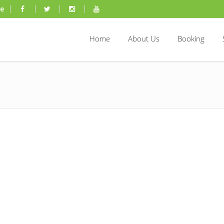
ae
Home
About Us
Booking