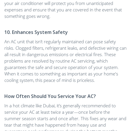
your air conditioner will protect you from unanticipated
expenses and ensure that you are covered in the event that
something goes wrong.
10. Enhances System Safety
An AC unit that isn’t regularly maintained can pose safety
risks. Clogged filters, refrigerant leaks, and defective wiring can
all result in dangerous emissions or electrical fires. These
problems are resolved by routine AC servicing, which
guarantees the safe and secure operation of your system.
When it comes to something as important as your home's
cooling system, this peace of mind is priceless.
How Often Should You Service Your AC?
In a hot climate like Dubai, it’s generally recommended to
service your AC at least twice a year—once before the
summer season starts and once after. This fixes any wear and
tear that might have happened from heavy use and