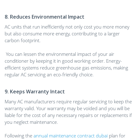
8. Reduces Environmental Impact
AC units that run inefficiently not only cost you more money
but also consume more energy, contributing to a larger
carbon footprint.
You can lessen the environmental impact of your air
conditioner by keeping it in good working order. Energy-
efficient systems reduce greenhouse gas emissions, making
regular AC servicing an eco-friendly choice.
9. Keeps Warranty Intact
Many AC manufacturers require regular servicing to keep the
warranty valid. Your warranty may be voided and you will be
liable for the cost of any necessary repairs or replacements if
you neglect maintenance.
Following the
annual maintenance contract dubai
plan for