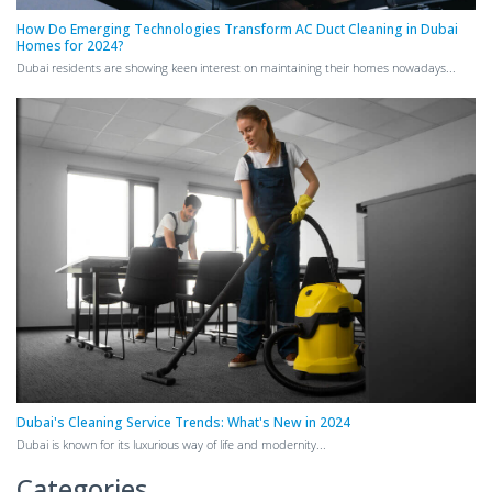
How Do Emerging Technologies Transform AC Duct Cleaning in Dubai
Homes for 2024?
Dubai residents are showing keen interest on maintaining their homes nowadays...
Dubai's Cleaning Service Trends: What's New in 2024
Dubai is known for its luxurious way of life and modernity...
Categories