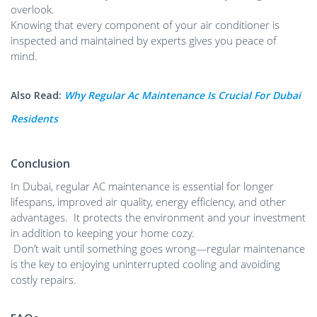
overlook.
Knowing that every component of your air conditioner is
inspected and maintained by experts gives you peace of
mind.
Also Read:
Why Regular Ac Maintenance Is Crucial For Dubai
Residents
Conclusion
In Dubai, regular AC maintenance is essential for longer
lifespans, improved air quality, energy efficiency, and other
advantages. It protects the environment and your investment
in addition to keeping your home cozy.
Don’t wait until something goes wrong—regular maintenance
is the key to enjoying uninterrupted cooling and avoiding
costly repairs.