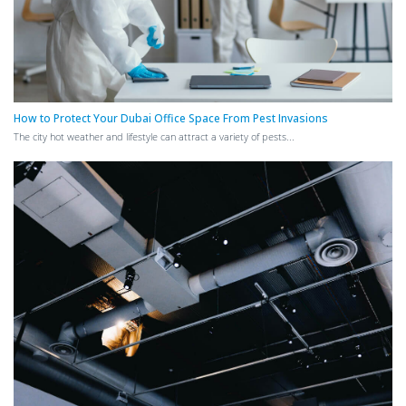
How to Protect Your Dubai Office Space From Pest Invasions
The city hot weather and lifestyle can attract a variety of pests...