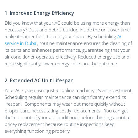
1. Improved Energy Efficiency
Did you know that your AC could be using more energy than
necessary? Dust and debris buildup inside the unit over time
make it harder for it to cool your space. By scheduling
AC
service in Dubai
, routine maintenance ensures the cleaning of
its parts and enhances performance, guaranteeing that your
air conditioner operates effectively. Reduced energy use and,
more significantly, lower energy costs are the outcome.
2. Extended AC Unit Lifespan
Your AC system isn’t just a cooling machine; it's an investment.
Scheduling regular maintenance can significantly extend its
lifespan. Components may wear out more quickly without
proper care, necessitating costly replacements. You can get
the most out of your air conditioner before thinking about a
pricey replacement because routine inspections keep
everything functioning properly.