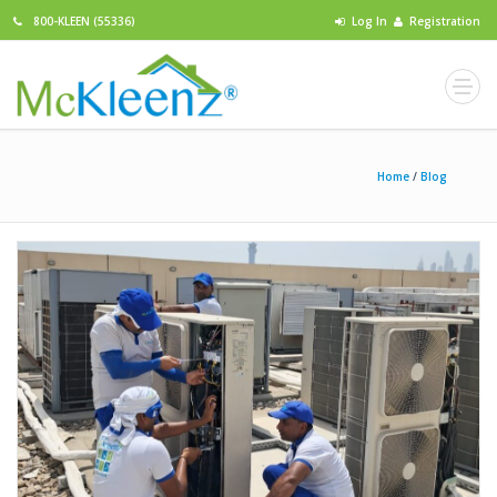
800-KLEEN (55336)
Log In
Registration
Home
/
Blog