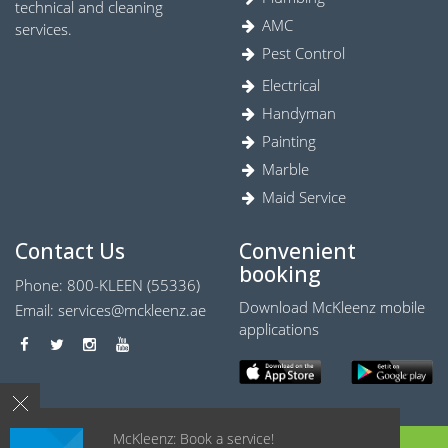
technical and cleaning
AMC
services.
Pest Control
Electrical
Handyman
Painting
Marble
Maid Service
Contact Us
Convenient
booking
Phone: 800-KLEEN (55336)
Download McKleenz mobile
Email:
services@mckleenz.ae
applications
McKleenz: Book a service!