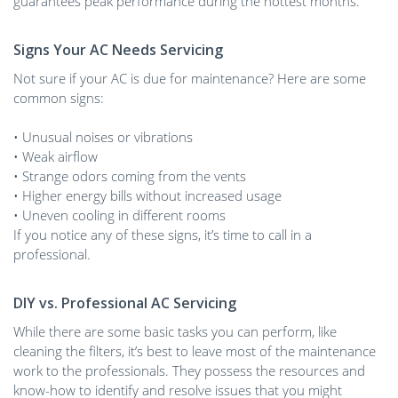
guarantees peak performance during the hottest months.
Signs Your AC Needs Servicing
Not sure if your AC is due for maintenance? Here are some
common signs:
• Unusual noises or vibrations
• Weak airflow
• Strange odors coming from the vents
• Higher energy bills without increased usage
• Uneven cooling in different rooms
If you notice any of these signs, it’s time to call in a
professional.
DIY vs. Professional AC Servicing
While there are some basic tasks you can perform, like
cleaning the filters, it’s best to leave most of the maintenance
work to the professionals. They possess the resources and
know-how to identify and resolve issues that you might