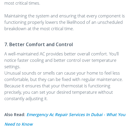
most critical times.
Maintaining the system and ensuring that every component is
functioning properly lowers the likelihood of an unscheduled
breakdown at the most critical time.
7. Better Comfort and Control
A well-maintained AC provides better overall comfort. You’ll
notice faster cooling and better control over temperature
settings.
Unusual sounds or smells can cause your home to feel less
comfortable, but they can be fixed with regular maintenance.
Because it ensures that your thermostat is functioning
precisely, you can set your desired temperature without
constantly adjusting it.
Also Read:
Emergency Ac Repair Services In Dubai - What You
Need to Know