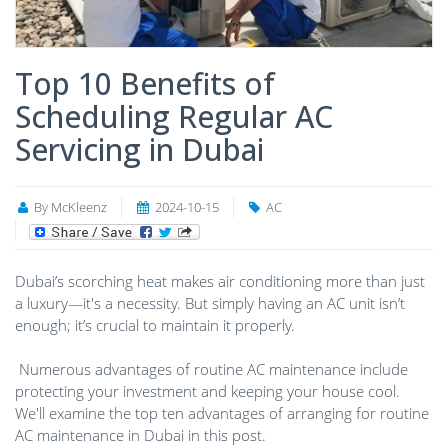
Top 10 Benefits of
Scheduling Regular AC
Servicing in Dubai
By McKleenz
2024-10-15
AC
Dubai’s scorching heat makes air conditioning more than just
a luxury—it's a necessity. But simply having an AC unit isn’t
enough; it’s crucial to maintain it properly.
Numerous advantages of routine AC maintenance include
protecting your investment and keeping your house cool.
We'll examine the top ten advantages of arranging for routine
AC maintenance in Dubai in this post.