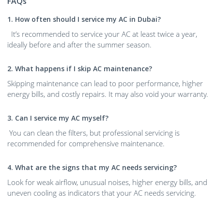
FAQs
1. How often should I service my AC in Dubai?
It’s recommended to service your AC at least twice a year,
ideally before and after the summer season.
2. What happens if I skip AC maintenance?
Skipping maintenance can lead to poor performance, higher
energy bills, and costly repairs. It may also void your warranty.
3. Can I service my AC myself?
You can clean the filters, but professional servicing is
recommended for comprehensive maintenance.
4. What are the signs that my AC needs servicing?
Look for weak airflow, unusual noises, higher energy bills, and
uneven cooling as indicators that your AC needs servicing.