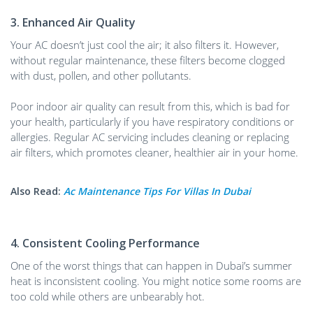
3. Enhanced Air Quality
Your AC doesn’t just cool the air; it also filters it. However,
without regular maintenance, these filters become clogged
with dust, pollen, and other pollutants.
Poor indoor air quality can result from this, which is bad for
your health, particularly if you have respiratory conditions or
allergies. Regular AC servicing includes cleaning or replacing
air filters, which promotes cleaner, healthier air in your home.
Also Read:
Ac Maintenance Tips For Villas In Dubai
4. Consistent Cooling Performance
One of the worst things that can happen in Dubai’s summer
heat is inconsistent cooling. You might notice some rooms are
too cold while others are unbearably hot.