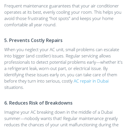
Frequent maintenance guarantees that your air conditioner
operates at its best, evenly cooling your room. This helps you
avoid those frustrating “hot spots” and keeps your home
comfortable all year round.
5. Prevents Costly Repairs
When you neglect your AC unit, small problems can escalate
into bigger (and costlier) issues. Regular servicing allows
professionals to detect potential problems early—whether it's
a refrigerant leak, worn-out part, or electrical issue. By
identifying these issues early on, you can take care of them
before they turn into serious, costly
AC repair in Dubai
situations.
6. Reduces Risk of Breakdowns
Imagine your AC breaking down in the middle of a Dubai
summer—nobody wants that! Regular maintenance greatly
reduces the chances of your unit malfunctioning during the