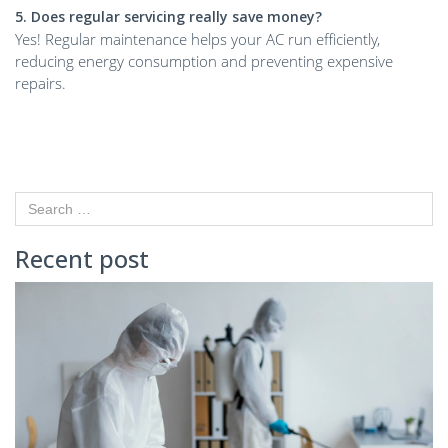
5. Does regular servicing really save money?
Yes! Regular maintenance helps your AC run efficiently,
reducing energy consumption and preventing expensive
repairs.
Recent post