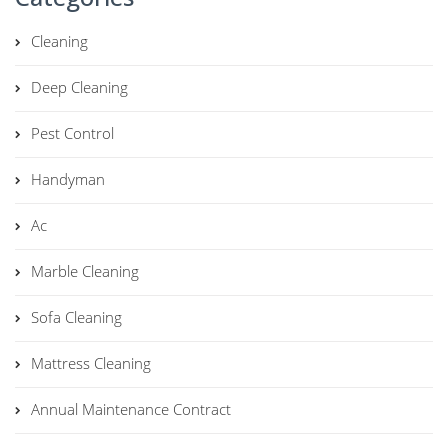
Cleaning
Deep Cleaning
Pest Control
Handyman
Ac
Marble Cleaning
Sofa Cleaning
Mattress Cleaning
Annual Maintenance Contract