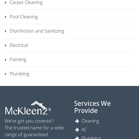
Carpet Cleaning
Pool Cleaning
Disinfection and Sanitizing
Electrical
Painting
Plumbing
Services We
Provide
We’ve got you covered !
Cleaning
The trusted name for a wide
AC
range of guaranteed
Plumbing