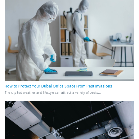
How to Protect Your Dubai Office Space From Pest Invasions
The city hot weather and lifestyle can attract a variety of pests...