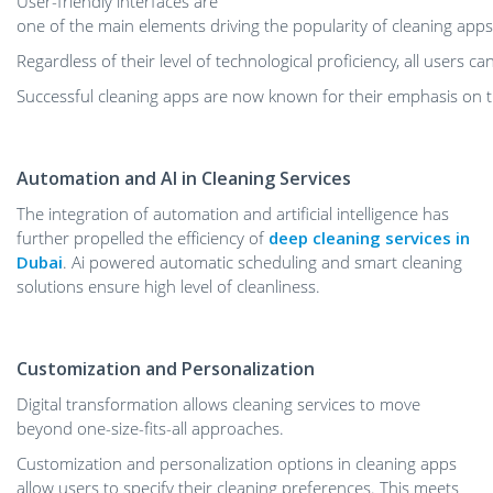
User-friendly interfaces are
one of the main elements driving the popularity of cleaning apps
Regardless of their level of technological proficiency, all users c
Successful cleaning apps are now known for their emphasis on th
Automation and AI in Cleaning Services
The integration of automation and artificial intelligence has
further propelled the efficiency of
deep cleaning services in
Dubai
. Ai powered automatic scheduling and smart cleaning
solutions ensure high level of cleanliness.
Customization and Personalization
Digital transformation allows cleaning services to move
beyond one-size-fits-all approaches.
Customization and personalization options in cleaning apps
allow users to specify their cleaning
preferences. This meets