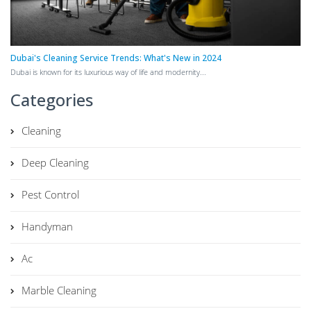
Dubai's Cleaning Service Trends: What's New in 2024
Dubai is known for its luxurious way of life and modernity...
Categories
Cleaning
Deep Cleaning
Pest Control
Handyman
Ac
Marble Cleaning