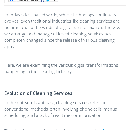
In today's fast-paced world, where technology continually
evolves, even traditional industries like cleaning services are
not immune to the winds of digital transformation. The way
we arrange and manage different cleaning services has
completely changed since the release of various cleaning
apps.
Here, we are examining the various digital transformations
happening in the cleaning industry.
Evolution of Cleaning Services
In the not-so-distant past, cleaning services relied on
conventional methods, often involving phone calls, manual
scheduling, and a lack of real-time communication.