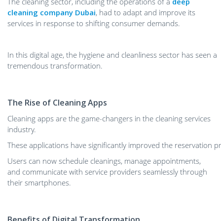
The cleaning sector, including the operations of a
deep
cleaning company Dubai
, had to adapt and improve its
services in response to shifting consumer demands.
In this digital age, the hygiene and cleanliness sector has seen a
tremendous transformation.
The Rise of Cleaning Apps
Cleaning apps are the game-changers in the cleaning services
industry.
These applications have significantly improved the reservation p
Users can now schedule cleanings, manage appointments,
and communicate with service providers seamlessly through
their smartphones.
Benefits of Digital Transformation