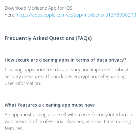
Download Mckleenz App for iOS
here:
https://apps.apple.com/ae/app/mckleenz/id1378098273
Frequently Asked Questions (FAQs)
How secure are cleaning apps in terms of data privacy?
Cleaning apps prioritize data privacy and implement robust
security measures. This includes encryption, safeguarding
user information.
What features a cleaning app must have
An app must distinguish itself with a user-friendly interface, a
vast network of professional cleaners, and real-time tracking
features.