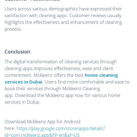
Users across various demographics have expressed their
satisfaction with cleaning apps. Customer reviews usually
highlights the effectiveness and enhancement of cleaning
process.
Conclusion
The digital transformation of cleaning services through
cleaning apps improves effectiveness, ease and client
contentment. Mckleenz offers the best
home cleaning
services in Dubai
. Users find more comfortable and ease to
book their services through Mckleenz Cleaning
app. Download the Mckleenz app now for various home
services in Dubai.
Download Mckleenz App for Android
here:
https://play.google.com/store/apps/details?
id=com.mckleenz.app&hl=en&gl=US