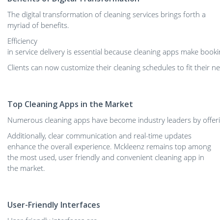
The digital transformation of cleaning services brings forth a
myriad of benefits.
Efficiency
in service delivery is essential because cleaning apps make book
Clients can now customize their cleaning schedules to fit their 
Top Cleaning Apps in the Market
Numerous cleaning apps have become industry leaders by offerin
Additionally, clear communication and real-time updates
enhance the overall experience. ​Mckleenz remains top among
the most used, user friendly and convenient cleaning app in
the market.
User-Friendly Interfaces