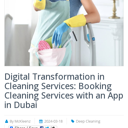
Digital Transformation in
Cleaning Services: Booking
Cleaning Services with an App
in Dubai
By McKleenz
2024-03-18
Deep Cleaning