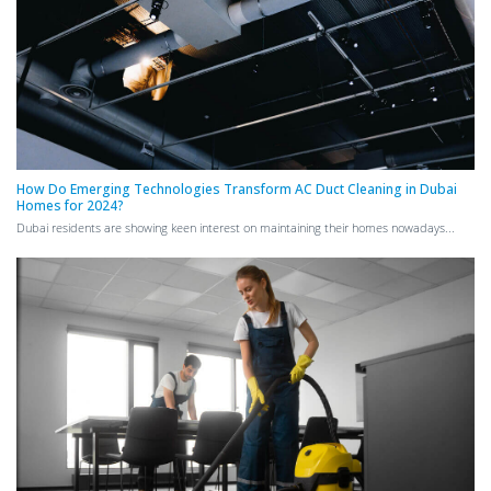
How Do Emerging Technologies Transform AC Duct Cleaning in Dubai
Homes for 2024?
Dubai residents are showing keen interest on maintaining their homes nowadays...