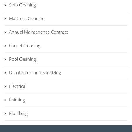
Sofa Cleaning
Mattress Cleaning
Annual Maintenance Contract
Carpet Cleaning
Pool Cleaning
Disinfection and Sanitizing
Electrical
Painting
Plumbing