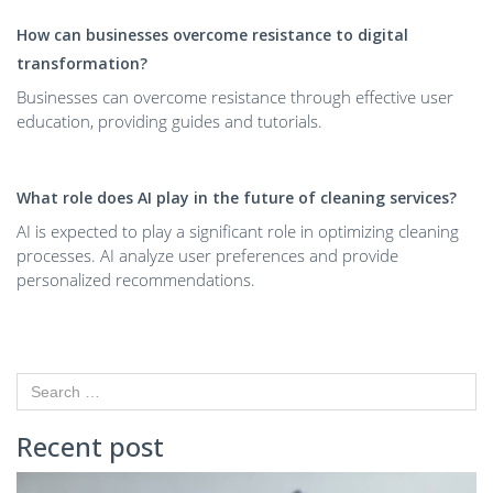
How can businesses overcome resistance to digital
transformation?
Businesses can overcome resistance through effective user
education, providing guides and tutorials.
What role does AI play in the future of cleaning services?
AI is expected to play a significant role in optimizing cleaning
processes. AI analyze user preferences and provide
personalized recommendations.
Recent post