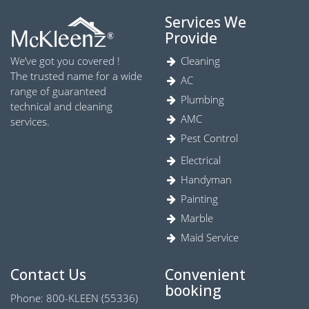
Services We
Provide
We’ve got you covered !
Cleaning
The trusted name for a wide
AC
range of guaranteed
Plumbing
technical and cleaning
AMC
services.
Pest Control
Electrical
Handyman
Painting
Marble
Maid Service
Contact Us
Convenient
booking
Phone: 800-KLEEN (55336)