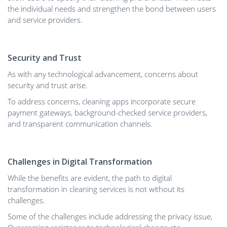
the individual needs and strengthen the bond between users
and service providers.
Security and Trust
As with any technological advancement, concerns about
security and trust arise.
To address concerns, cleaning apps incorporate secure
payment gateways, background-checked service providers,
and transparent communication channels.
Challenges in Digital Transformation
While the benefits are evident, the path to digital
transformation in cleaning services is not without its
challenges.
Some of the challenges include addressing the privacy issue,