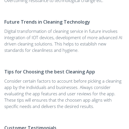
Overcoming resistance to technological change etc.
Future Trends in Cleaning Technology
Digital transformation of cleaning service in future involves
integration of IOT devices, development of more advanced AI
driven cleaning solutions. This helps to establish new
standards for cleanliness and hygiene.
Tips for Choosing the best Cleaning App
Consider certain factors to account before picking a cleaning
app by the individuals and businesses. Always consider
evaluating the app features and user reviews for the app.
These tips will ensures that the choosen app aligns with
specific needs and delivers the desired results.
Customer Testimonials