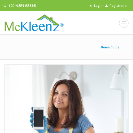
800-KLEEN (55336)
Log In
Registration
Home
/
Blog