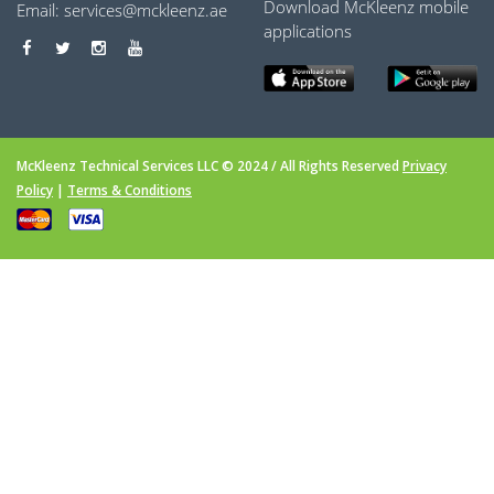
Download McKleenz mobile
Email:
services@mckleenz.ae
applications
McKleenz Technical Services LLC © 2024 / All Rights Reserved
Privacy
Policy
|
Terms & Conditions