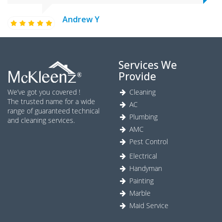
Andrew Y
Services We
Provide
We’ve got you covered !
Cleaning
The trusted name for a wide
AC
range of guaranteed technical
Plumbing
and cleaning services.
AMC
Pest Control
Electrical
Handyman
Painting
Marble
Maid Service