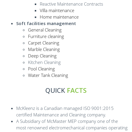
Reactive Maintenance Contracts
Villa maintenance
Home maintenance
Soft facilities management
General Cleaning
Furniture cleaning
Carpet Cleaning
Marble Cleaning
Deep Cleaning
Kitchen Cleaning
Pool Cleaning
Water Tank Cleaning
QUICK
FACTS
McKleenz is a Canadian managed ISO 9001:2015
certified Maintenance and Cleaning company.
A Subsidiary of McMaster MEP company one of the
most renowned electromechanical companies operating