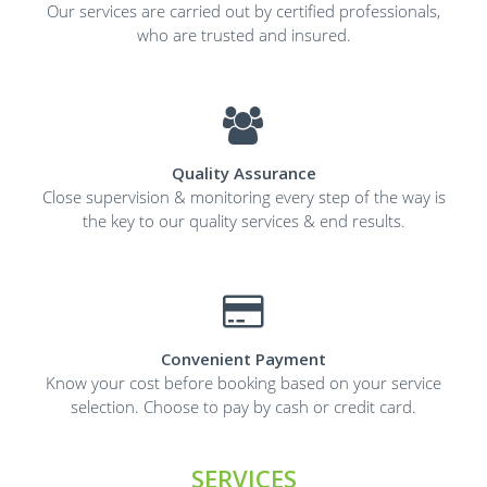
Our services are carried out by certified professionals,
who are trusted and insured.
Quality Assurance
Close supervision & monitoring every step of the way is
the key to our quality services & end results.
Convenient Payment
Know your cost before booking based on your service
selection. Choose to pay by cash or credit card.
SERVICES