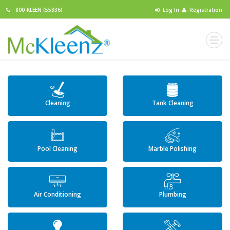
800-KLEEN (55336)
Log In
Registration
Cleaning
Tank Cleaning
Pool Cleaning
Marble Polishing
Air Conditioning
Plumbing