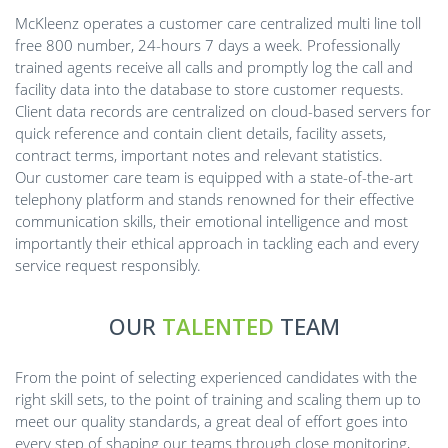
McKleenz operates a customer care centralized multi line toll
free 800 number, 24-hours 7 days a week. Professionally
trained agents receive all calls and promptly log the call and
facility data into the database to store customer requests.
Client data records are centralized on cloud-based servers for
quick reference and contain client details, facility assets,
contract terms, important notes and relevant statistics.
Our customer care team is equipped with a state-of-the-art
telephony platform and stands renowned for their effective
communication skills, their emotional intelligence and most
importantly their ethical approach in tackling each and every
service request responsibly.
OUR
TALENTED
TEAM
From the point of selecting experienced candidates with the
right skill sets, to the point of training and scaling them up to
meet our quality standards, a great deal of effort goes into
every step of shaping our teams through close monitoring,