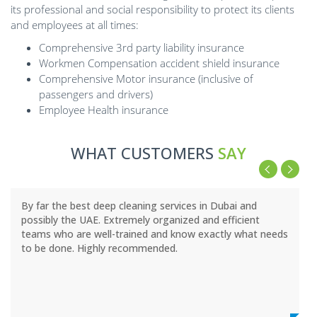
its professional and social responsibility to protect its clients
and employees at all times:
Comprehensive 3rd party liability insurance
Workmen Compensation accident shield insurance
Comprehensive Motor insurance (inclusive of
passengers and drivers)
Employee Health insurance
WHAT CUSTOMERS
SAY
By far the best deep cleaning services in Dubai and
possibly the UAE. Extremely organized and efficient
teams who are well-trained and know exactly what needs
to be done. Highly recommended.