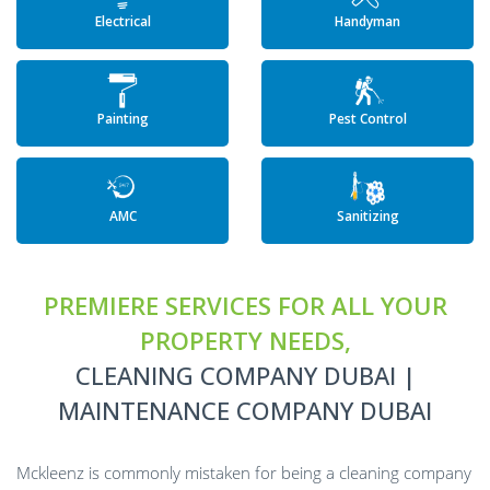
Electrical
Handyman
Painting
Pest Control
AMC
Sanitizing
PREMIERE SERVICES FOR ALL YOUR
PROPERTY NEEDS,
CLEANING COMPANY DUBAI |
MAINTENANCE COMPANY DUBAI
Mckleenz is commonly mistaken for being a cleaning company