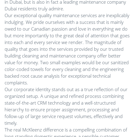
in Dubai, but is also in fact a leading maintenance company
Dubai residents truly admire.
Our exceptional quality maintenance services are inexplicably
indulging. We pride ourselves with a success that is mainly
owed to our Canadian passion and love in everything we do
but more importantly to the great deal of attention that goes
into each and every service we render. The magnitude of
quality that goes into the services provided by our trusted
building cleaning and maintenance company offer better
value for money. Two small examples would be our sanitized
color-coded towels for every cleaning and the engineering
backed root cause analysis for exceptional technical
complaints.
Our corporate identity stands out as a true reflection of our
organized setup. A unique and refined process combining
state-of-the-art CRM technology and a well-structured
hierarchy to ensure proper assignment, processing and
follow-up of large service request volumes, effectively and
timely.
The real McKleenz difference is a compelling combination of
long-standing domestic experience, a sensible customer