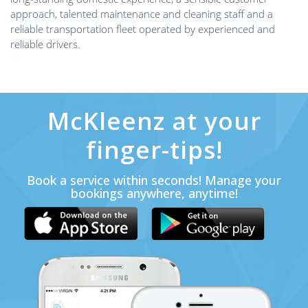
approach, talented maintenance and cleaning staff and a
reliable transportation fleet operated by experienced and
reliable drivers.
McKleenz at your
finger-tips!
Book a service within seconds! Manage your
bookings anywhere, anytime!