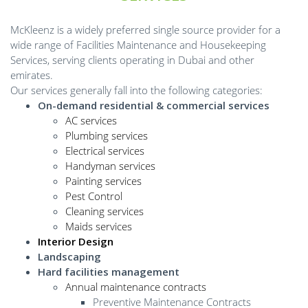
McKleenz is a widely preferred single source provider for a
wide range of Facilities Maintenance and Housekeeping
Services, serving clients operating in Dubai and other
emirates.
Our services generally fall into the following categories:
On-demand residential & commercial services
AC services
Plumbing services
Electrical services
Handyman services
Painting services
Pest Control
Cleaning services
Maids services
Interior Design
Landscaping
Hard facilities management
Annual maintenance contracts
Preventive Maintenance Contracts