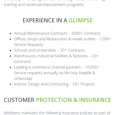
training and continual improvement programs.
EXPERIENCE IN A
GLIMPSE
Annual Maintenance Contracts – 2000+ Contracts
Offices, shops and Restaurants & retails outlets – 1200+
Service Requests
Schools and Universities – 30+ Contracts
Warehouses, Industrial facilities & factories – 20+
Contracts
Leading e-commerce channel partners – 10,000+
Service requests annually via MrUsta, HelpBit &
Urbanclap
Interior Design and Contracting – 50+ Projects
CUSTOMER
PROTECTION & INSURANCE
McKleenz maintains the following insurance policies as part of