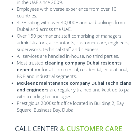
in the UAE since 2009.
Employees with diverse experience from over 10
countries.
4.7+ rating with over 40,000+ annual bookings from
Dubai and across the UAE.
Over 150 permanent staff comprising of managers,
administrators, accountants, customer care, engineers,
supervisors, technical staff and cleaners.
All services are handled in-house, no third parties.
Most trusted
cleaning company Dubai residents
depend on
for all commercial, residential, educational,
F&B and industrial segments.
McKleenz maintenance company Dubai technicians
and engineers
are regularly trained and kept up to par
with trending technologies.
Prestigious 2000sqft office located in Building 2, Bay
Square, Business Bay, Dubai
CALL CENTER
& CUSTOMER CARE