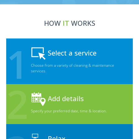
HOW
IT
WORKS
Select a service
Choose from a variety of cleaning & maintenance
services.
Add details
Specify your preferred date, time & location.
Relax