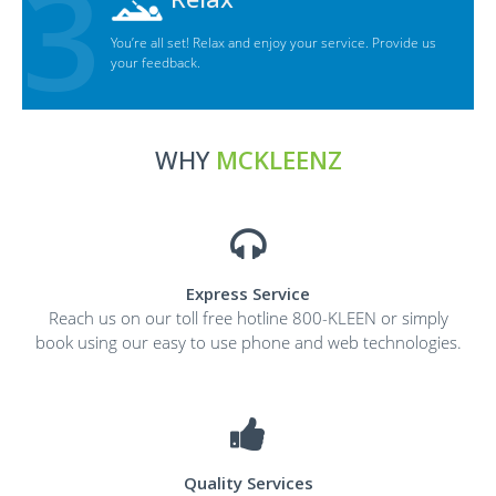
You’re all set! Relax and enjoy your service. Provide us
your feedback.
WHY
MCKLEENZ
Express Service
Reach us on our toll free hotline 800-KLEEN or simply
book using our easy to use phone and web technologies.
Quality Services